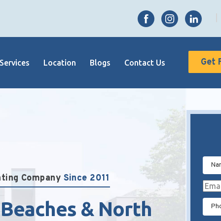
Get 
Services
Location
Blogs
Contact Us
inting Company
Since 2011
 Beaches & North