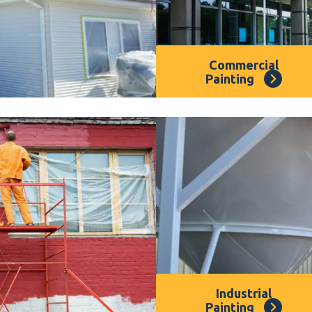
Commercial
Painting
sured that our house
Our
commercial painter
Dee Why
, have
presence in
Dee Why
, h
 painting services. All
vibrant and professional
full warranty to give you
importance of exceptional
painting or exterior
time. Our experienced co
 here to help. Our
Dee
to your needs and deliver
rofessional spray
deserves.
ing finish for your
Industrial
Painting