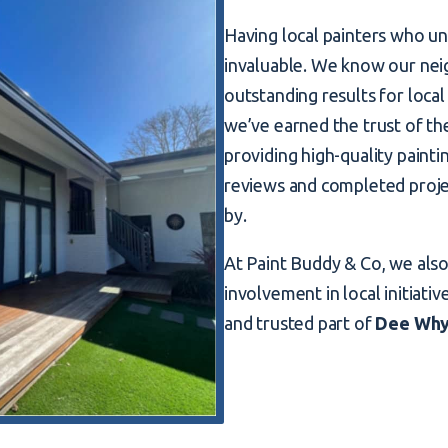
Having local painters who un
invaluable. We know our nei
outstanding results for local
we’ve earned the trust of t
providing high-quality paint
reviews and completed proje
by.
At Paint Buddy & Co, we als
involvement in local initiativ
and trusted part of
Dee Wh