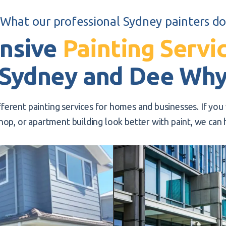
What our professional Sydney painters d
nsive
Painting Servi
Sydney and Dee Wh
fferent painting services for homes and businesses. If yo
hop, or apartment building look better with paint, we can 