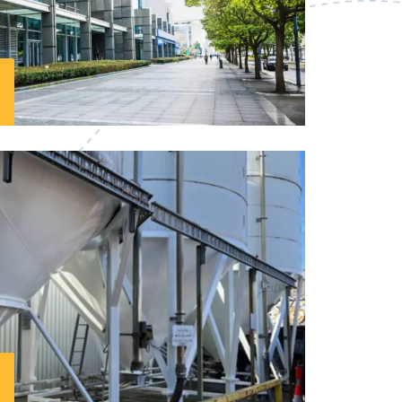
s in Northern Sydney
, with a strong
ave been transforming dull walls into
 spaces for years. We understand the
 quality and getting it right the first
mmercial painters take the time to listen
 the high-quality results your business