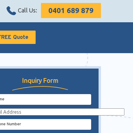
0401 689 879
Call Us:
FREE Quote
Inquiry Form