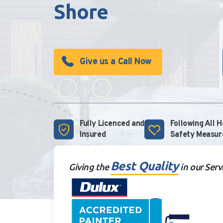
Shore
Give us a Call Now
Fully Licenced and
Following All 
Insured
Safety Measur
Best Quality
Giving the
in our Serv