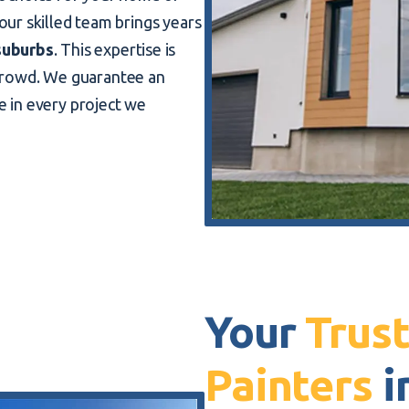
 our skilled team brings years
suburbs
. This expertise is
crowd. We guarantee an
ce in every project we
Your
Trust
Painters
i