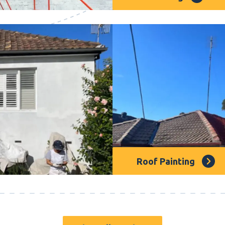
 maintenance. We offer
We’re a team of painting
otect and beautify your
really dedicated to maki
painters are pros with lo
painting, you won’t find 
Roof Painting
rvice that will transform
Roof painting is crucial f
 colours for you to
can protect and revitaliz