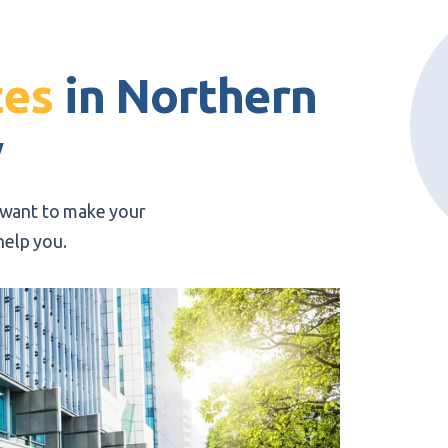
o
ces
in Northern
y
u want to make your
help you.