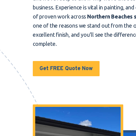
business. Experience is vital in painting, and
of proven work across
Northern Beaches 
one of the reasons we stand out from the 
excellent finish, and you’ll see the differen
complete.
Get FREE Quote Now