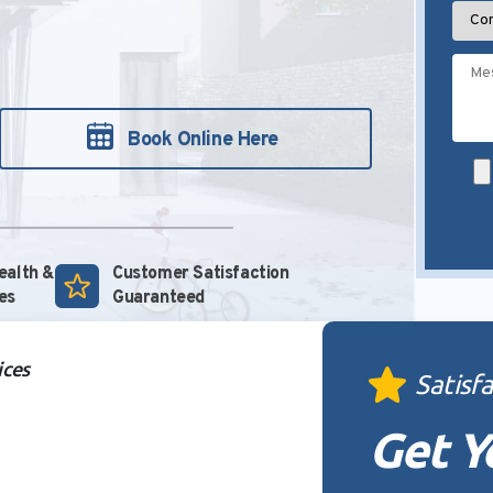
Book Online Here
Health &
Customer Satisfaction
es
Guaranteed
ices
Satisf
Get Y