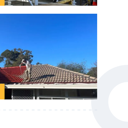
 experts located in Dee Why, and we’re
ng your projects look amazing. Our
ts of experience. When it comes to
anyone better than us.
or the longevity of your roof. Our services
e your roof, ensuring it withstands the