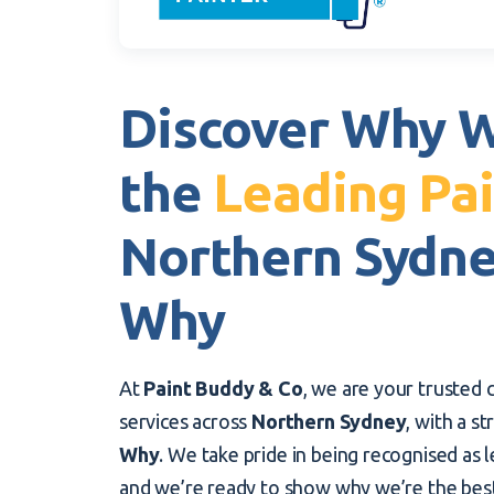
Discover Why W
the
Leading Pai
Northern Sydn
Why
At
Paint Buddy & Co
, we are your trusted c
services across
Northern Sydney
, with a s
Why
. We take pride in being recognised as l
and we’re ready to show why we’re the bes