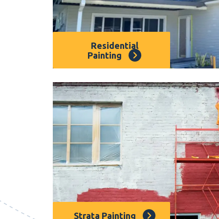
Residential
Painting
With
Paint Buddy & Co
, you can rest as
painters in
Northern Sydney
, especially
everything under control with our premium
of our house painting work comes with a 
peace of mind. Whether you need interior 
painting for your home or business, we’re
Why house painters
also specialise in p
painting, ensuring a smooth and long-last
property.”
Strata Painting