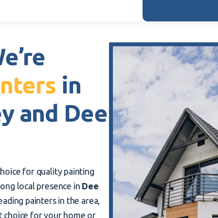
e’re
nters
in
ey and Dee
hoice for quality painting
trong local presence in
Dee
eading painters in the area,
t choice for your home or