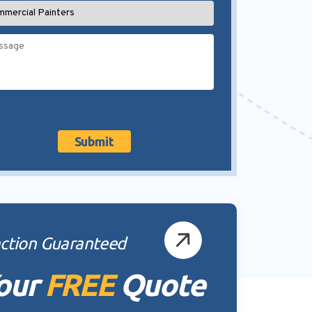
action Guaranteed
our
FREE
Quote