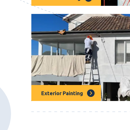
Strata painting is essential for property
specialized strata painting services to pr
strata properties.
Exterior Painting
Our Dee Why painters offer a Superstar se
any building’s exterior, with hundreds of