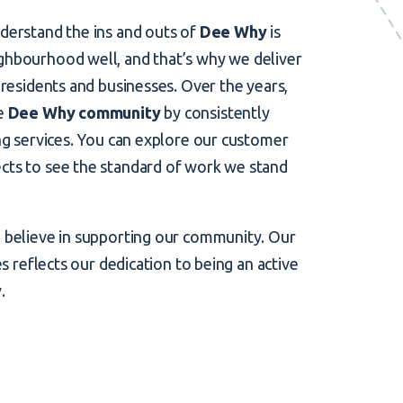
derstand the ins and outs of
Dee Why
is
ghbourhood well, and that’s why we deliver
 residents and businesses. Over the years,
he
Dee Why community
by consistently
ing services. You can explore our customer
cts to see the standard of work we stand
o believe in supporting our community. Our
es reflects our dedication to being an active
y
.