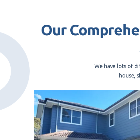
Our Comprehe
We have lots of di
house, s