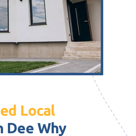
ed Local
n Dee Why