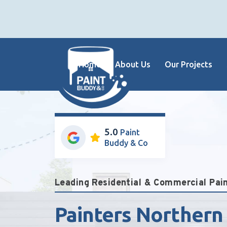
Home
About Us
Our Projects
5.0
Paint
Buddy & Co
Leading Residential & Commercial Pa
Painters Northern