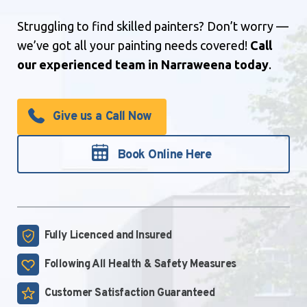
Struggling to find skilled painters? Don’t worry —
we’ve got all your painting needs covered!
Call
our experienced team in Narraweena today
.
Give us a Call Now
Book Online Here
Fully Licenced and
Insured
Following All Health &
Safety Measures
Customer Satisfaction
Guaranteed