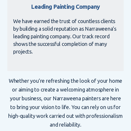
Leading Painting Company
We have earned the trust of countless clients
by building a solid reputation as Narraweena’s
leading painting company. Our track record
shows the successful completion of many
projects.
Whether you’re refreshing the look of your home
or aiming to create a welcoming atmosphere in
your business, our Narraweena painters are here
to bring your vision to life. You can rely on us for
high-quality work carried out with professionalism
and reliability.