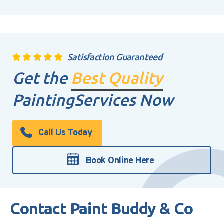
Satisfaction Guaranteed
Get the
Best Quality
Painting
Services Now
Call Us Today
Book Online Here
Contact Paint Buddy & Co