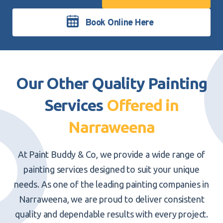
Book Online Here
Our Other Quality Painting
Services
Offered in
Narraweena
At Paint Buddy & Co, we provide a
wide range of
painting services
designed to suit your unique
needs. As one of the leading painting companies in
Narraweena, we are proud to deliver consistent
quality and dependable results with every project.