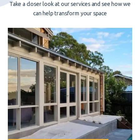
Take a closer look at our services and see how we
can help transform your space