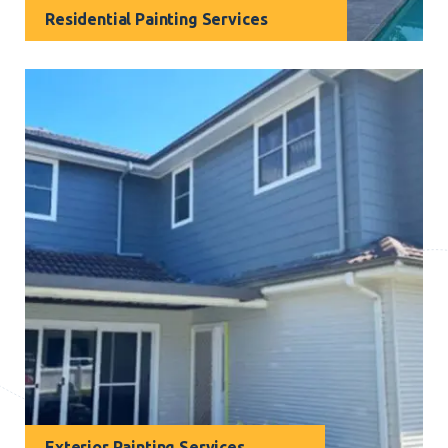
Residential Painting Services
Your home is your special place, and our residential
painting services are designed to make it even more
beautiful. We are the reliable painters Narraweena
homeowners trust to transform their living spaces.
Exterior Painting Services