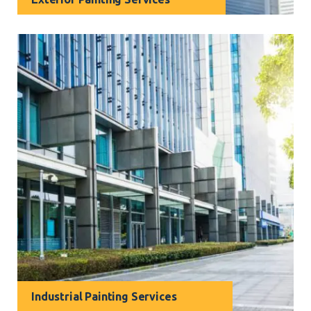
The exterior of your home or business creates the
very first impression. Our skilled exterior painters in
Narraweena can transform any façade into a true
work of art.
Industrial Painting Services