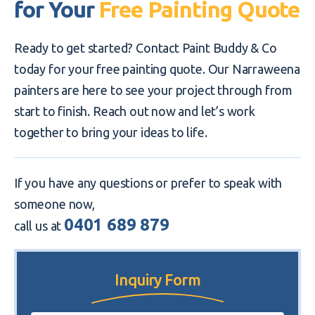
for Your
Free Painting Quote
Ready to get started? Contact Paint Buddy & Co
today for your free painting quote. Our Narraweena
painters are here to see your project through from
start to finish. Reach out now and let’s work
together to bring your ideas to life.
If you have any questions or prefer to speak with
someone now,
0401 689 879
call us at
Inquiry Form