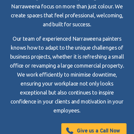
Narraweena focus on more than just colour. We
create spaces that feel professional, welcoming,
and built for success.
Our team of experienced Narraweena painters
knows how to adapt to the unique challenges of
business projects, whether it is refreshing a small
office or revamping a large commercial property.
We work efficiently to minimise downtime,
ensuring your workplace not only looks
exceptional but also continues to inspire
confidence in your clients and motivation in your
employees.
Give us a Call Now