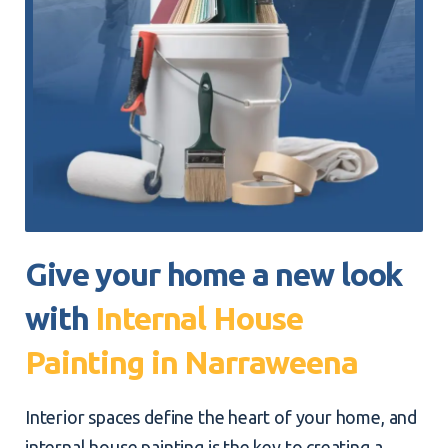
Give your home a new look
with
Internal House
Painting in Narraweena
Interior spaces define the heart of your home, and
internal house painting is the key to creating a