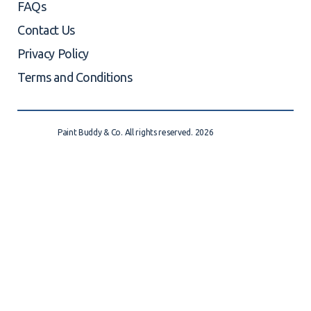
FAQs
Contact Us
Privacy Policy
Terms and Conditions
Paint Buddy & Co. All rights reserved. 2026