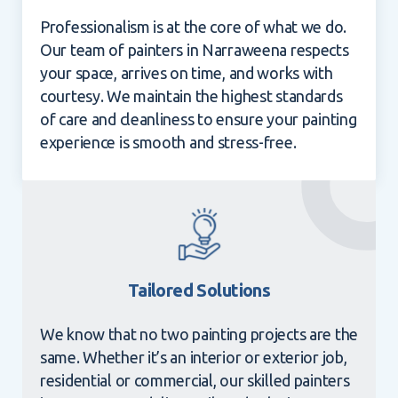
Professionalism is at the core of what we do.
Our team of painters in Narraweena respects
your space, arrives on time, and works with
courtesy. We maintain the highest standards
of care and cleanliness to ensure your painting
experience is smooth and stress-free.
Tailored Solutions
We know that no two painting projects are the
same. Whether it’s an interior or exterior job,
residential or commercial, our skilled painters