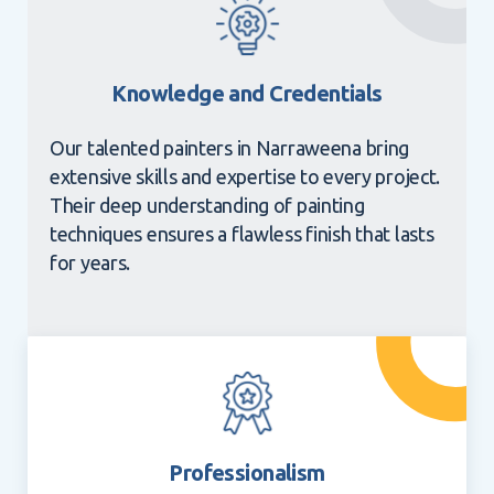
Knowledge and Credentials
Our talented painters in Narraweena bring
extensive skills and expertise to every project.
Their deep understanding of painting
techniques ensures a flawless finish that lasts
for years.
Professionalism