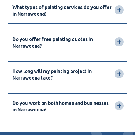
What types of painting services do you offer
in Narraweena?
Do you offer free painting quotes in
Narraweena?
How long will my painting project in
Narraweena take?
Do you work on both homes and businesses
in Narraweena?