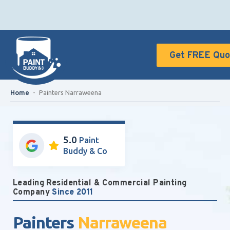
Get FREE Quo
Home
-
Painters Narraweena
5.0
Paint
Buddy & Co
Leading Residential & Commercial Painting
Company
Since 2011
Painters
Narraweena