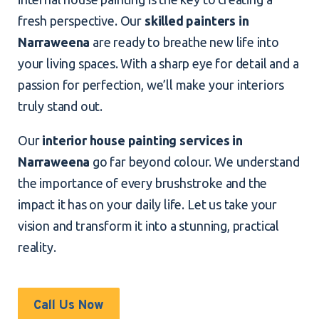
fresh perspective. Our
skilled painters in
Narraweena
are ready to breathe new life into
your living spaces. With a sharp eye for detail and a
passion for perfection, we’ll make your interiors
truly stand out.
Our
interior house painting services in
Narraweena
go far beyond colour. We understand
the importance of every brushstroke and the
impact it has on your daily life. Let us take your
vision and transform it into a stunning, practical
reality.
Call Us Now