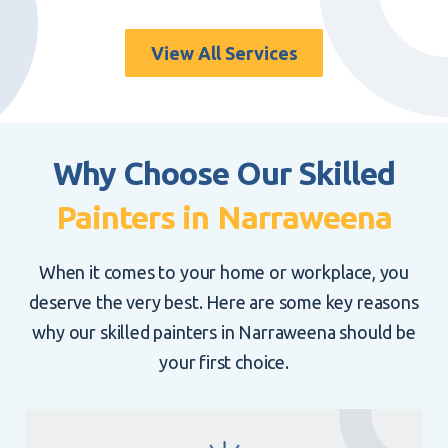
Roof painting does more than enhance the look of
your property. It also extends its lifespan. Explore
the advantages of our
professional roof painting
View All Services
services in Narraweena
.
Why Choose Our Skilled
Painters in Narraweena
When it comes to your home or workplace, you
deserve the very best. Here are some key reasons
why our skilled painters in Narraweena should be
your first choice.