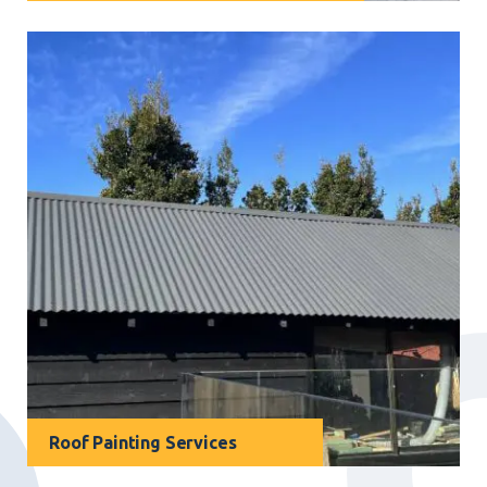
For businesses in Narraweena, our
industrial
painting services
offer a cost-effective solution to
protect valuable assets while enhancing overall
appearance.
Roof Painting Services