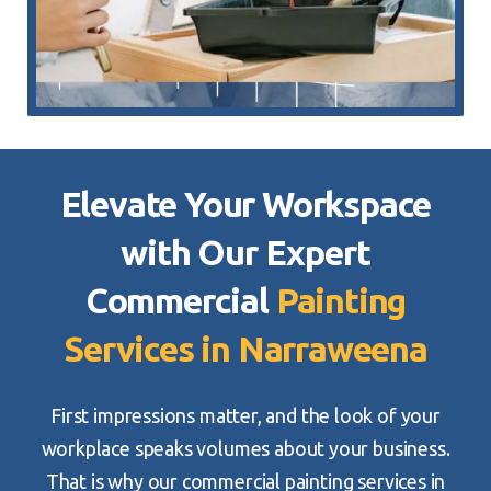
Elevate Your Workspace
with Our Expert
Commercial
Painting
Services in Narraweena
First impressions matter, and the look of your
workplace speaks volumes about your business.
That is why our commercial painting services in