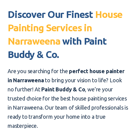
Discover Our Finest
House
Painting Services in
Narraweena
with Paint
Buddy & Co.
Are you searching for the
perfect house painter
in Narraweena
to bring your vision to life? Look
no further! At
Paint Buddy & Co
, we’re your
trusted choice for the best house painting services
in Narraweena. Our team of skilled professionals is
ready to transform your home into a true
masterpiece.