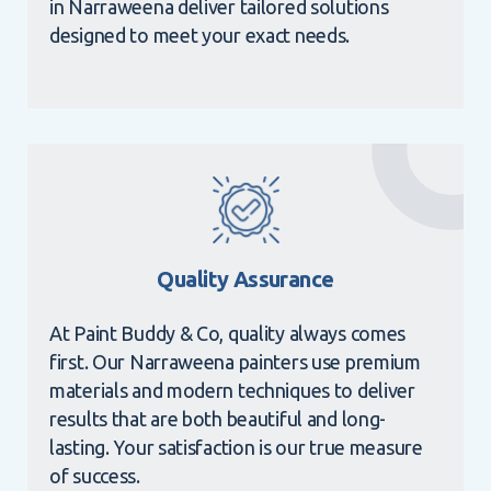
in Narraweena deliver tailored solutions
designed to meet your exact needs.
Quality Assurance
At Paint Buddy & Co, quality always comes
first. Our Narraweena painters use premium
materials and modern techniques to deliver
results that are both beautiful and long-
lasting. Your satisfaction is our true measure
of success.