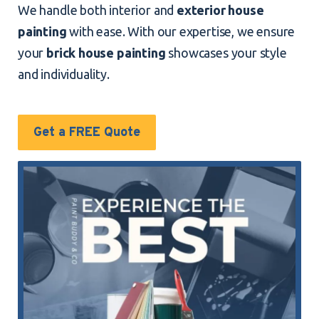
We handle both interior and
exterior house
painting
with ease. With our expertise, we ensure
your
brick house painting
showcases your style
and individuality.
Get a FREE Quote