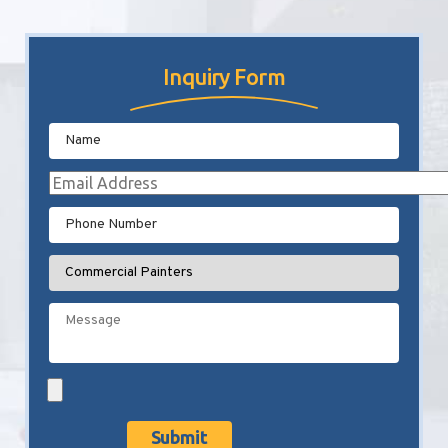
Inquiry Form