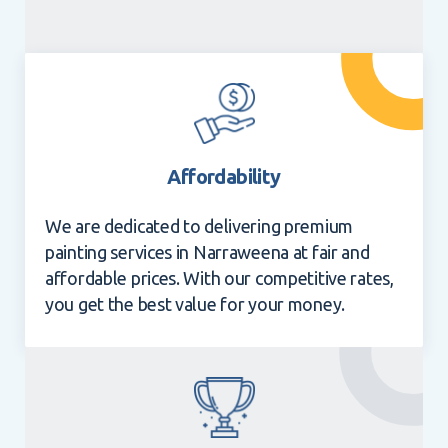
Affordability
We are dedicated to delivering premium
painting services in Narraweena at fair and
affordable prices. With our competitive rates,
you get the best value for your money.