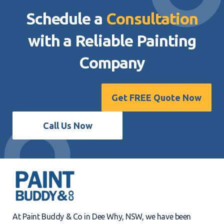
Schedule a
Consultation
with a Reliable
Painting
Company
Get FREE Quote Now
Call Us Now
At Paint Buddy & Co in Dee Why, NSW, we have been