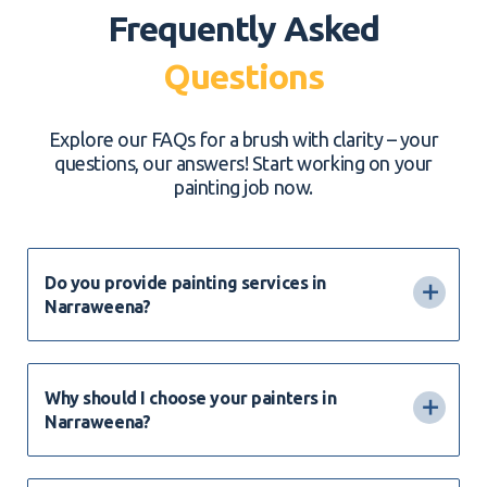
Frequently Asked
Questions
Explore our FAQs for a brush with clarity – your
questions, our answers! Start working on your
painting job now.
Do you provide painting services in
Narraweena?
Why should I choose your painters in
Narraweena?