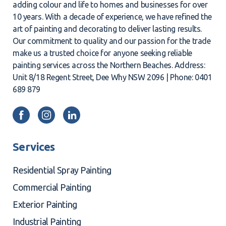
adding colour and life to homes and businesses for over
10 years. With a decade of experience, we have refined the
art of painting and decorating to deliver lasting results.
Our commitment to quality and our passion for the trade
make us a trusted choice for anyone seeking reliable
painting services across the Northern Beaches. Address:
Unit 8/18 Regent Street, Dee Why NSW 2096 | Phone: 0401
689 879
Services
Residential Spray Painting
Commercial Painting
Exterior Painting
Industrial Painting