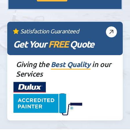
Satisfaction Guaranteed
Get Your
FREE
Quote
Giving the
in our
Best Quality
Services