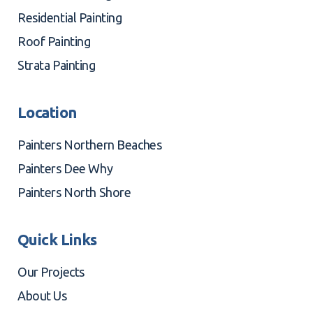
Residential Painting
Roof Painting
Strata Painting
Location
Painters Northern Beaches
Painters Dee Why
Painters North Shore
Quick Links
Our Projects
About Us