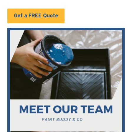
Get a FREE Quote