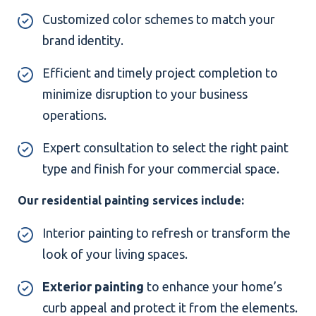
Customized color schemes to match your
brand identity.
Efficient and timely project completion to
minimize disruption to your business
operations.
Expert consultation to select the right paint
type and finish for your commercial space.
Our residential painting services include:
Interior painting to refresh or transform the
look of your living spaces.
Exterior painting
to enhance your home’s
curb appeal and protect it from the elements.