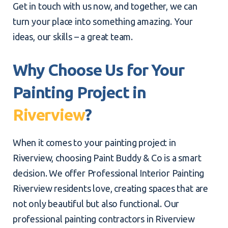
Get in touch with us now, and together, we can
turn your place into something amazing. Your
ideas, our skills – a great team.
Why Choose Us for Your
Painting Project in
Riverview
?
When it comes to your painting project in
Riverview, choosing Paint Buddy & Co is a smart
decision. We offer Professional Interior Painting
Riverview residents love, creating spaces that are
not only beautiful but also functional. Our
professional painting contractors in Riverview