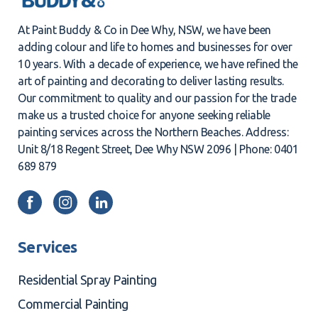
At Paint Buddy & Co in Dee Why, NSW, we have been
adding colour and life to homes and businesses for over
10 years. With a decade of experience, we have refined the
art of painting and decorating to deliver lasting results.
Our commitment to quality and our passion for the trade
make us a trusted choice for anyone seeking reliable
painting services across the Northern Beaches. Address:
Unit 8/18 Regent Street, Dee Why NSW 2096 | Phone: 0401
689 879
Services
Residential Spray Painting
Commercial Painting