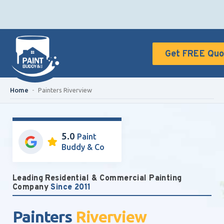
Get FREE Quo
Home
-
Painters Riverview
5.0
Paint
Buddy & Co
Leading Residential & Commercial Painting
Company
Since 2011
Painters
Riverview