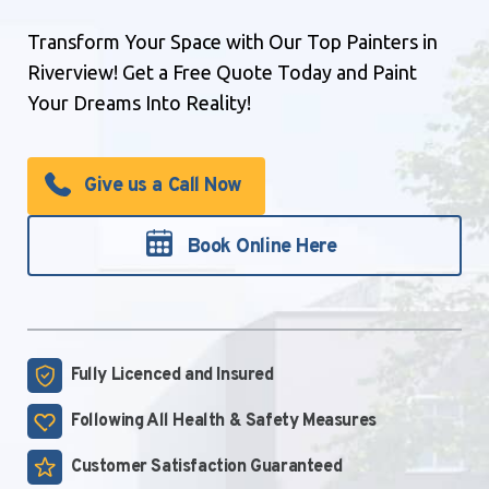
Transform Your Space with Our Top Painters in
Riverview! Get a Free Quote Today and Paint
Your Dreams Into Reality!
Give us a Call Now
Book Online Here
Fully Licenced and
Insured
Following All Health &
Safety Measures
Customer Satisfaction
Guaranteed