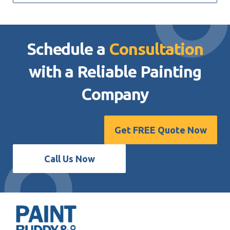
Schedule a
Consultation
with a Reliable
Painting
Company
Get FREE Quote Now
Call Us Now