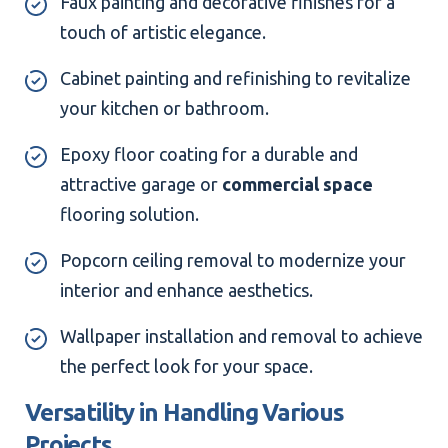
Faux painting and decorative finishes for a
touch of artistic elegance.
Cabinet painting and refinishing to revitalize
your kitchen or bathroom.
Epoxy floor coating for a durable and
attractive garage or
commercial space
flooring solution.
Popcorn ceiling removal to modernize your
interior and enhance aesthetics.
Wallpaper installation and removal to achieve
the perfect look for your space.
Versatility in Handling Various
Projects