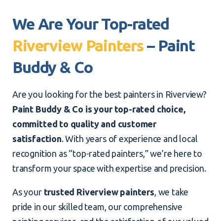
We Are Your Top-rated
Riverview Painters
– Paint
Buddy & Co
Are you looking for the best painters in Riverview?
Paint Buddy & Co is your top-rated choice,
committed to quality and customer
satisfaction
. With years of experience and local
recognition as “top-rated painters,” we’re here to
transform your space with expertise and precision.
As your
trusted Riverview painters
, we take
pride in our skilled team, our comprehensive