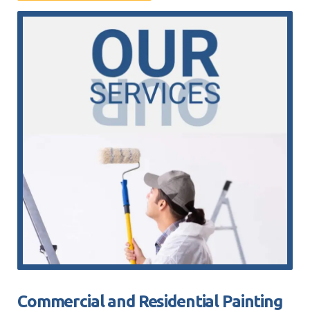
Commercial and Residential Painting