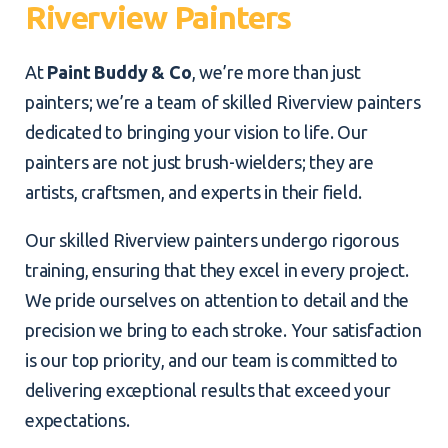
Riverview Painters
At
Paint Buddy & Co
, we’re more than just
painters; we’re a team of skilled Riverview painters
dedicated to bringing your vision to life. Our
painters are not just brush-wielders; they are
artists, craftsmen, and experts in their field.
Our skilled Riverview painters undergo rigorous
training, ensuring that they excel in every project.
We pride ourselves on attention to detail and the
precision we bring to each stroke. Your satisfaction
is our top priority, and our team is committed to
delivering exceptional results that exceed your
expectations.