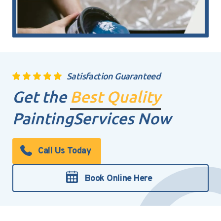
Satisfaction Guaranteed
Get the
Best Quality
Painting
Services Now
Call Us Today
Book Online Here