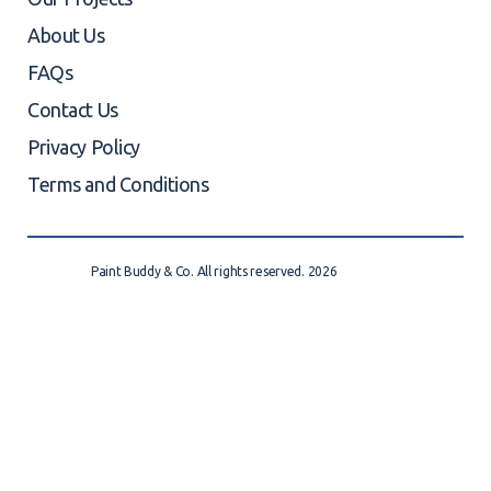
About Us
FAQs
Contact Us
Privacy Policy
Terms and Conditions
Paint Buddy & Co. All rights reserved. 2026