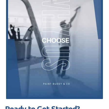
Ready to Get Started?