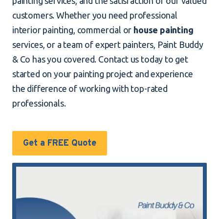
painting services, and the satisfaction of our valued
customers. Whether you need professional
interior painting, commercial or
house painting
services, or a team of expert painters, Paint Buddy
& Co has you covered. Contact us today to get
started on your painting project and experience
the difference of working with top-rated
professionals.
Get a FREE Quote