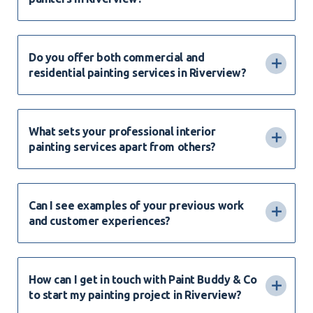
Do you offer both commercial and
residential painting services in Riverview?
What sets your professional interior
painting services apart from others?
Can I see examples of your previous work
and customer experiences?
How can I get in touch with Paint Buddy & Co
to start my painting project in Riverview?