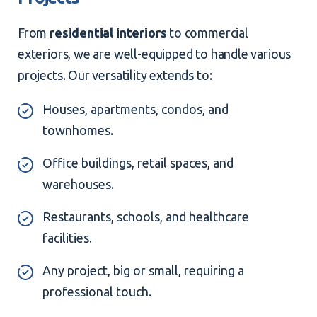
From
residential interiors
to commercial
exteriors, we are well-equipped to handle various
projects. Our versatility extends to:
Houses, apartments, condos, and
townhomes.
Office buildings, retail spaces, and
warehouses.
Restaurants, schools, and healthcare
facilities.
Any project, big or small, requiring a
professional touch.