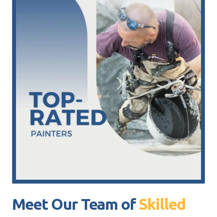
Meet Our Team of
Skilled