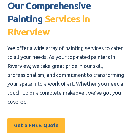
Our Comprehensive
Painting
Services in
Riverview
We offer a wide array of painting services to cater
to all your needs. As your top-rated painters in
Riverview, we take great pride in our skill,
professionalism, and commitment to transforming
your space into a work of art. Whether you need a
touch-up or a complete makeover, we’ve got you
covered.
Get a FREE Quote