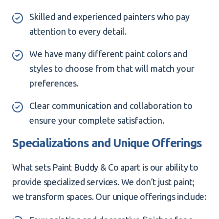
Skilled and experienced painters who pay
attention to every detail.
We have many different paint colors and
styles to choose from that will match your
preferences.
Clear communication and collaboration to
ensure your complete satisfaction.
Specializations and Unique Offerings
What sets Paint Buddy & Co apart is our ability to
provide specialized services. We don’t just paint;
we transform spaces. Our unique offerings include: