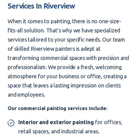
Services In Riverview
When it comes to painting, there is no one-size-
fits-all solution. That’s why we have specialized
services tailored to your specific needs. Our team
of skilled Riverview painters is adept at
transforming commercial spaces with precision and
professionalism. We provide a fresh, welcoming
atmosphere for your business or office, creating a
space that leaves a lasting impression on clients
and employees.
Our commercial painting services include:
Interior and exterior painting
for offices,
retail spaces, and industrial areas.