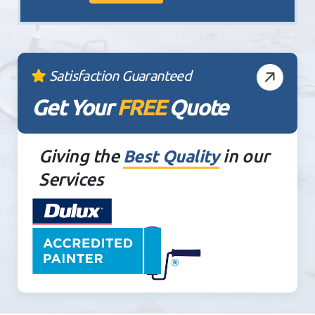
Satisfaction Guaranteed
Get Your
FREE
Quote
Giving the
in our
Best Quality
Services