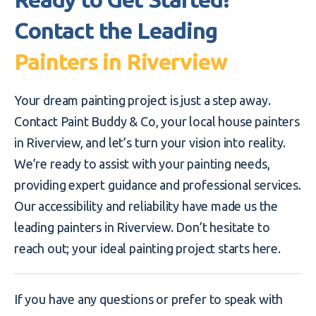
Contact the Leading
Painters in Riverview
Your dream painting project is just a step away.
Contact Paint Buddy & Co, your local house painters
in Riverview, and let’s turn your vision into reality.
We’re ready to assist with your painting needs,
providing expert guidance and professional services.
Our accessibility and reliability have made us the
leading painters in Riverview. Don’t hesitate to
reach out; your ideal painting project starts here.
If you have any questions or prefer to speak with