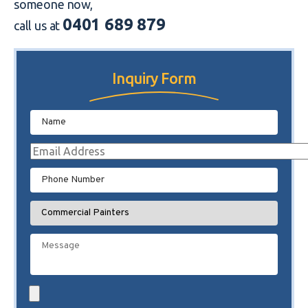
someone now,
0401 689 879
call us at
Inquiry Form