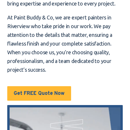
bring expertise and experience to every project.
At Paint Buddy & Co, we are expert painters in
Riverview who take pride in our work. We pay
attention to the details that matter, ensuring a
flawless finish and your complete satisfaction.
When you choose us, you’re choosing quality,
professionalism, and a team dedicated to your
project’s success.
Get FREE Quote Now