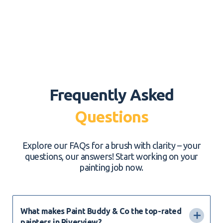
Frequently Asked
Questions
Explore our FAQs for a brush with clarity – your
questions, our answers! Start working on your
painting job now.
What makes Paint Buddy & Co the top-rated
painters in Riverview?