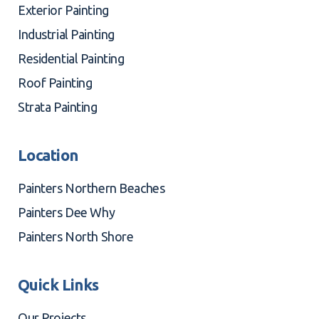
Exterior Painting
Industrial Painting
Residential Painting
Roof Painting
Strata Painting
Location
Painters Northern Beaches
Painters Dee Why
Painters North Shore
Quick Links
Our Projects