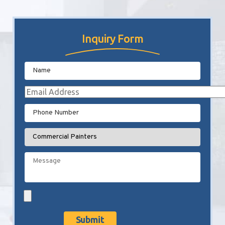
Inquiry Form