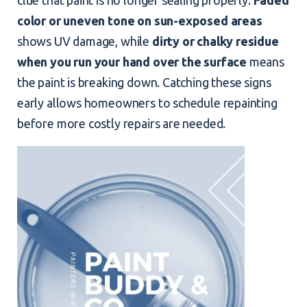
color or uneven tone on sun-exposed areas
shows UV damage, while
dirty or chalky residue
when you run your hand over the surface
means
the paint is breaking down. Catching these signs
early allows homeowners to schedule repainting
before more costly repairs are needed.