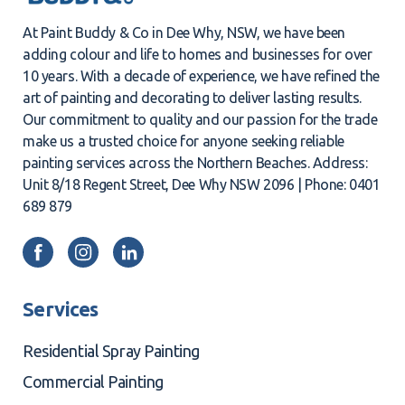
At Paint Buddy & Co in Dee Why, NSW, we have been
adding colour and life to homes and businesses for over
10 years. With a decade of experience, we have refined the
art of painting and decorating to deliver lasting results.
Our commitment to quality and our passion for the trade
make us a trusted choice for anyone seeking reliable
painting services across the Northern Beaches. Address:
Unit 8/18 Regent Street, Dee Why NSW 2096 | Phone: 0401
689 879
Services
Residential Spray Painting
Commercial Painting