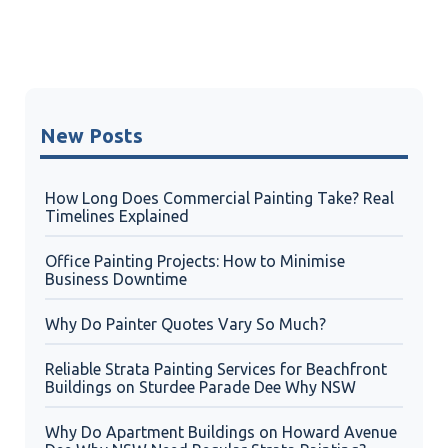
New Posts
How Long Does Commercial Painting Take? Real
Timelines Explained
Office Painting Projects: How to Minimise
Business Downtime
Why Do Painter Quotes Vary So Much?
Reliable Strata Painting Services for Beachfront
Buildings on Sturdee Parade Dee Why NSW
Why Do Apartment Buildings on Howard Avenue