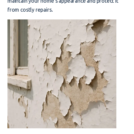
maintain your home’s appearance and protect it
from costly repairs.