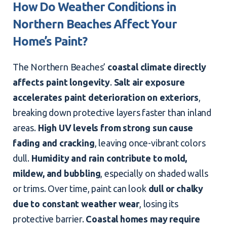
How Do Weather Conditions in
Northern Beaches Affect Your
Home’s Paint?
The Northern Beaches’
coastal climate directly
affects paint longevity
.
Salt air exposure
accelerates paint deterioration on
exteriors
,
breaking down protective layers faster than inland
areas.
High UV levels from strong sun cause
fading and cracking
, leaving once-vibrant colors
dull.
Humidity and rain contribute to mold,
mildew, and bubbling
, especially on shaded walls
or trims. Over time, paint can look
dull or chalky
due to constant weather wear
, losing its
protective barrier.
Coastal homes may require