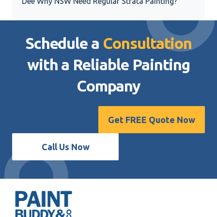
Dee Why NSW Need Regular Strata Painting?
Schedule a
Consultation
with a Reliable
Painting
Company
Get FREE Quote Now
Call Us Now