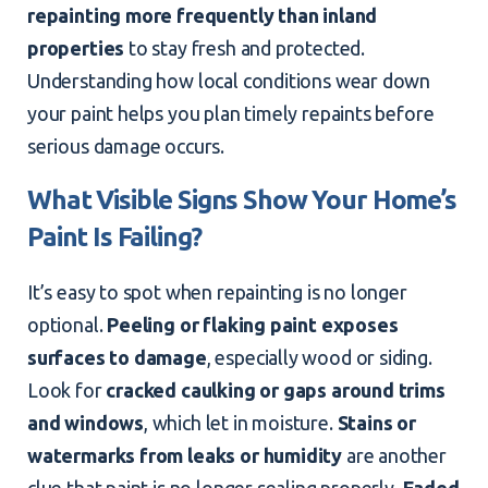
repainting more frequently than inland
properties
to stay fresh and protected.
Understanding how local conditions wear down
your paint helps you plan timely repaints before
serious damage occurs.
What Visible Signs Show Your Home’s
Paint Is Failing?
It’s easy to spot when repainting is no longer
optional.
Peeling or flaking paint exposes
surfaces to damage
, especially wood or siding.
Look for
cracked caulking or gaps around trims
and windows
, which let in moisture.
Stains or
watermarks from leaks or humidity
are another
clue that paint is no longer sealing properly.
Faded