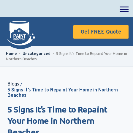
Get FREE Quote
Home
-
Uncategorized
-
5 Signs It’s Time to Repaint Your Home in
Northern Beaches
Blogs
/
5 Signs It’s Time to Repaint Your Home in Northern
Beaches
5 Signs It’s Time to Repaint
Your Home in Northern
Beaches