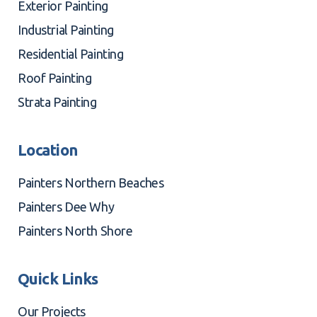
Exterior Painting
Industrial Painting
Residential Painting
Roof Painting
Strata Painting
Location
Painters Northern Beaches
Painters Dee Why
Painters North Shore
Quick Links
Our Projects