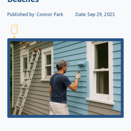
Published by: Connor Park
Date: Sep 29, 2025