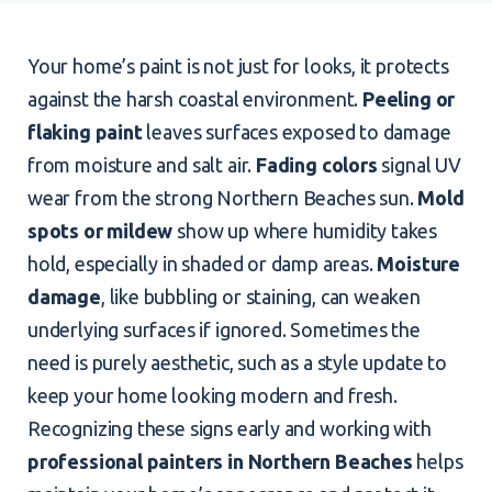
Your home’s paint is not just for looks, it protects
against the harsh coastal environment.
Peeling or
flaking paint
leaves surfaces exposed to damage
from moisture and salt air.
Fading colors
signal UV
wear from the strong Northern Beaches sun.
Mold
spots or mildew
show up where humidity takes
hold, especially in shaded or damp areas.
Moisture
damage
, like bubbling or staining, can weaken
underlying surfaces if ignored. Sometimes the
need is purely aesthetic, such as a style update to
keep your home looking modern and fresh.
Recognizing these signs early and working with
professional painters in Northern Beaches
helps