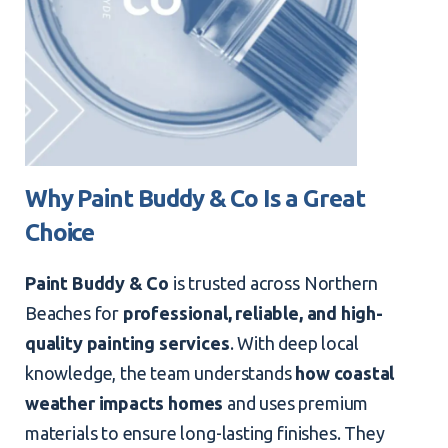
Why Paint Buddy & Co Is a Great
Choice
Paint Buddy & Co
is trusted across Northern
Beaches for
professional, reliable, and high-
quality painting services
. With deep local
knowledge, the team understands
how coastal
weather impacts homes
and uses premium
materials to ensure long-lasting finishes. They