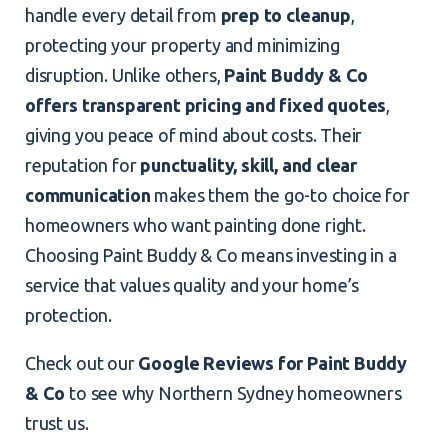
handle every detail from
prep to cleanup
,
protecting your property and minimizing
disruption. Unlike others,
Paint Buddy & Co
offers transparent pricing and fixed quotes
,
giving you peace of mind about costs. Their
reputation for
punctuality, skill, and clear
communication
makes them the go-to choice for
homeowners who want painting done right.
Choosing Paint Buddy & Co means investing in a
service that values quality and your home’s
protection.
Check out our
Google Reviews for Paint Buddy
& Co
to see why Northern Sydney homeowners
trust us.