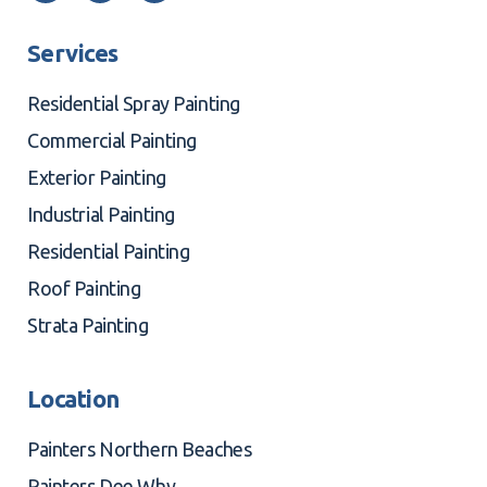
Services
Residential Spray Painting
Commercial Painting
Exterior Painting
Industrial Painting
Residential Painting
Roof Painting
Strata Painting
Location
Painters Northern Beaches
Painters Dee Why