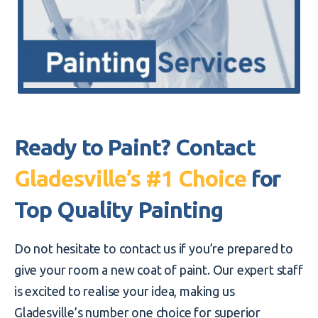
Ready to Paint? Contact
Gladesville’s #1 Choice
for
Top Quality Painting
Do not hesitate to contact us if you’re prepared to
give your room a new coat of paint. Our expert staff
is excited to realise your idea, making us
Gladesville’s number one choice for superior