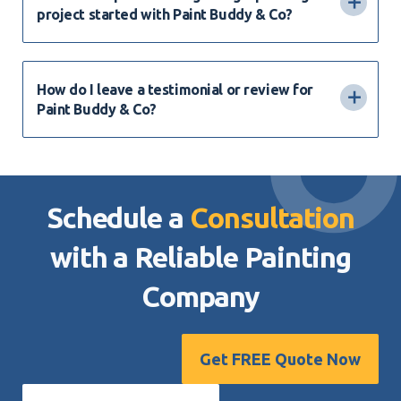
project started with Paint Buddy & Co?
How do I leave a testimonial or review for
Paint Buddy & Co?
Schedule a
Consultation
with a Reliable
Painting
Company
Get FREE Quote Now