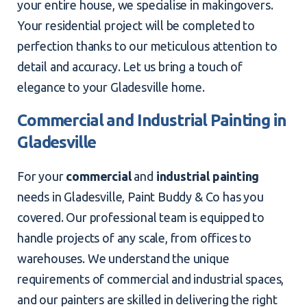
your entire house, we specialise in makingovers.
Your residential project will be completed to
perfection thanks to our meticulous attention to
detail and accuracy. Let us bring a touch of
elegance to your Gladesville home.
Commercial and Industrial Painting in
Gladesville
For your
commercial
and
industrial painting
needs in Gladesville, Paint Buddy & Co has you
covered. Our professional team is equipped to
handle projects of any scale, from offices to
warehouses. We understand the unique
requirements of commercial and industrial spaces,
and our painters are skilled in delivering the right