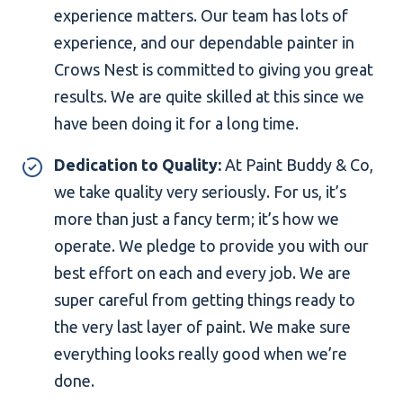
experience matters. Our team has lots of
experience, and our dependable painter in
Crows Nest is committed to giving you great
results. We are quite skilled at this since we
have been doing it for a long time.
Dedication to Quality:
At Paint Buddy & Co,
we take quality very seriously. For us, it’s
more than just a fancy term; it’s how we
operate. We pledge to provide you with our
best effort on each and every job. We are
super careful from getting things ready to
the very last layer of paint. We make sure
everything looks really good when we’re
done.