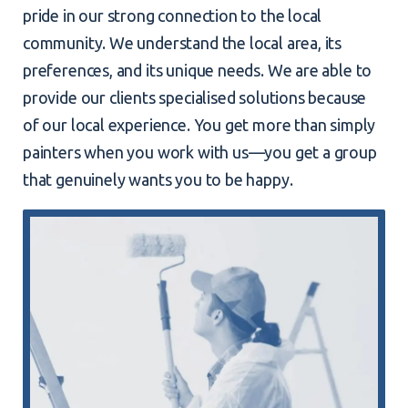
pride in our strong connection to the local
community. We understand the local area, its
preferences, and its unique needs. We are able to
provide our clients specialised solutions because
of our local experience. You get more than simply
painters when you work with us—you get a group
that genuinely wants you to be happy.