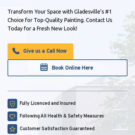
Transform Your Space with Gladesville’s #1
Choice for Top-Quality Painting. Contact Us
Today for a Fresh New Look!
Give us a Call Now
Book Online Here
Fully Licenced and
Insured
Following All Health &
Safety Measures
Customer Satisfaction
Guaranteed