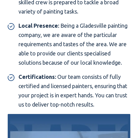
skilled crew is prepared to tackle a broad
variety of painting tasks.
Local Presence:
Being a Gladesville painting
company, we are aware of the particular
requirements and tastes of the area. We are
able to provide our clients specialised
solutions because of our local knowledge.
Certifications:
Our team consists of fully
certified and licensed painters, ensuring that
your project is in expert hands. You can trust
us to deliver top-notch results.