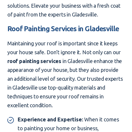
solutions. Elevate your business with a fresh coat
of paint from the experts in Gladesville.
Roof Painting Services in Gladesville
Maintaining your roof is important since it keeps
your house safe. Don’t ignore it. Not only can our
roof painting services
in Gladesville enhance the
appearance of your house, but they also provide
an additional level of security. Our trusted experts
in Gladesville use top-quality materials and
techniques to ensure your roof remains in
excellent condition.
Experience and Expertise:
When it comes
to painting your home or business,