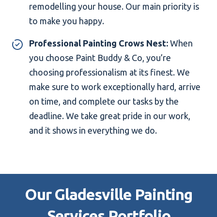
remodelling your house. Our main priority is
to make you happy.
Professional Painting Crows Nest:
When
you choose Paint Buddy & Co, you’re
choosing professionalism at its finest. We
make sure to work exceptionally hard, arrive
on time, and complete our tasks by the
deadline. We take great pride in our work,
and it shows in everything we do.
Our Gladesville Painting
Services Portfolio