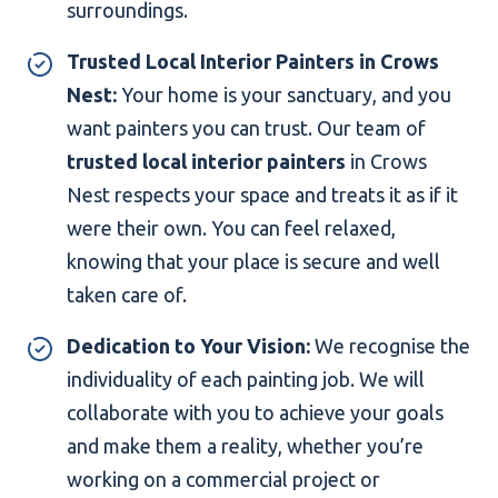
surroundings.
Trusted Local Interior Painters in Crows
Nest:
Your home is your sanctuary, and you
want painters you can trust. Our team of
trusted local interior painters
in Crows
Nest respects your space and treats it as if it
were their own. You can feel relaxed,
knowing that your place is secure and well
taken care of.
Dedication to Your Vision:
We recognise the
individuality of each painting job. We will
collaborate with you to achieve your goals
and make them a reality, whether you’re
working on a commercial project or