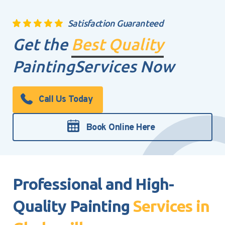
Satisfaction Guaranteed
Get the
Best Quality
Painting
Services Now
Call Us Today
Book Online Here
Professional and High-
Quality Painting
Services in