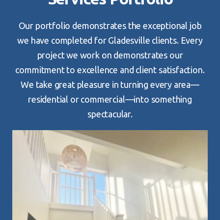
Our portfolio demonstrates the exceptional job
we have completed for Gladesville clients. Every
project we work on demonstrates our
commitment to excellence and client satisfaction.
We take great pleasure in turning every area—
residential or commercial—into something
spectacular.