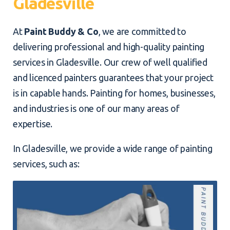
Gladesville
At
Paint Buddy & Co
, we are committed to
delivering professional and high-quality painting
services in Gladesville. Our crew of well qualified
and licenced painters guarantees that your project
is in capable hands. Painting for homes, businesses,
and industries is one of our many areas of
expertise.
In Gladesville, we provide a wide range of painting
services, such as: