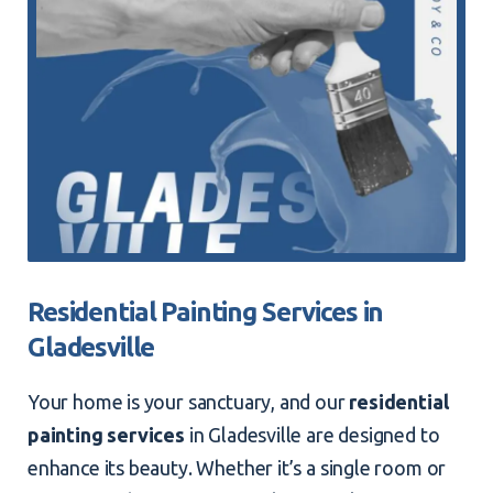
Residential Painting Services in
Gladesville
Your home is your sanctuary, and our
residential
painting services
in Gladesville are designed to
enhance its beauty. Whether it’s a single room or