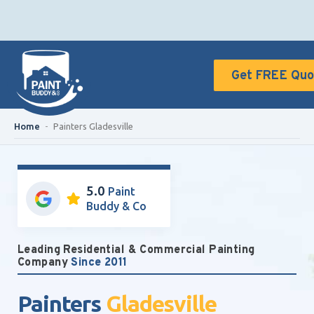
Get FREE Quo
Home
-
Painters Gladesville
5.0
Paint
Buddy & Co
Leading Residential & Commercial Painting
Company
Since 2011
Painters
Gladesville