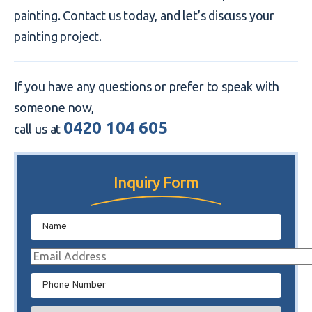
painting. Contact us today, and let’s discuss your
painting project.
If you have any questions or prefer to speak with
someone now,
0420 104 605
call us at
Inquiry Form