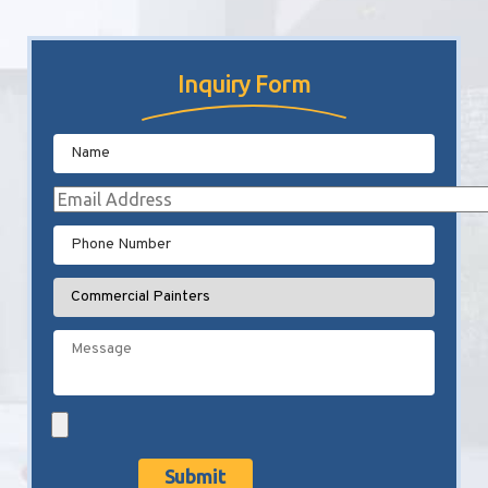
Inquiry Form