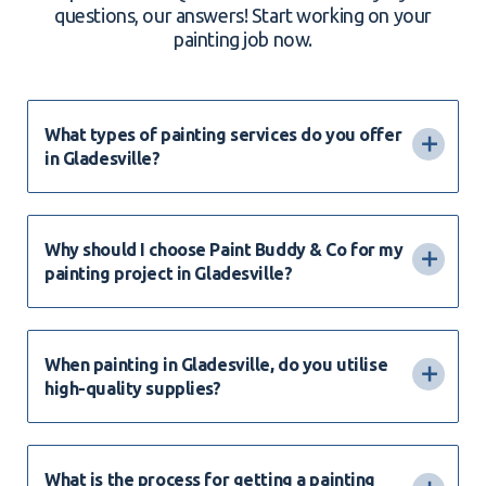
questions, our answers! Start working on your
painting job now.
What types of painting services do you offer
in Gladesville?
Why should I choose Paint Buddy & Co for my
painting project in Gladesville?
When painting in Gladesville, do you utilise
high-quality supplies?
What is the process for getting a painting