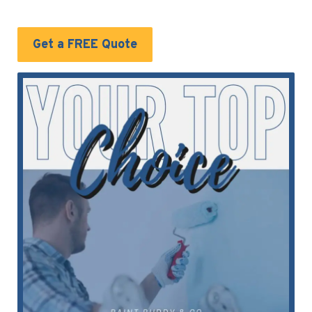
Get a FREE Quote