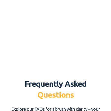
Frequently Asked
Questions
Explore our FAQs for a brush with clarity – your