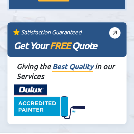
Satisfaction Guaranteed
Get Your
FREE
Quote
Giving the
in our
Best Quality
Services