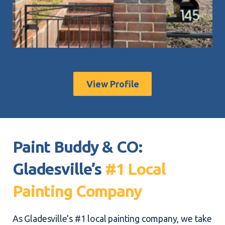
View Profile
Paint Buddy & CO:
Gladesville’s
#1 Local
Painting Company
As Gladesville’s #1 local painting company, we take