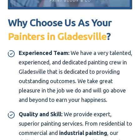
Why Choose Us As Your
Painters in Gladesville
?
Experienced Team:
We have a very talented,
experienced, and dedicated painting crew in
Gladesville that is dedicated to providing
outstanding outcomes. We take great
pleasure in the job we do and will go above
and beyond to earn your happiness.
Quality and Skill:
We provide expert,
superior painting services. From residential to
commercial and
industrial painting
, our