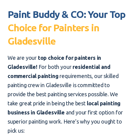
Paint Buddy & CO: Your Top
Choice for Painters in
Gladesville
We are your
top choice for painters in
Gladesville!
For both your
residential and
commercial painting
requirements, our skilled
painting crew in Gladesville is committed to
provide the best painting services possible. We
take great pride in being the best
local painting
business in Gladesville
and your first option for
superior painting work. Here’s why you ought to
pick us: