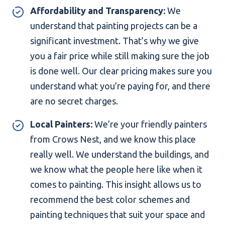
Affordability and Transparency:
We
understand that painting projects can be a
significant investment. That’s why we give
you a fair price while still making sure the job
is done well. Our clear pricing makes sure you
understand what you’re paying for, and there
are no secret charges.
Local Painters:
We’re your friendly painters
from Crows Nest, and we know this place
really well. We understand the buildings, and
we know what the people here like when it
comes to painting. This insight allows us to
recommend the best color schemes and
painting techniques that suit your space and