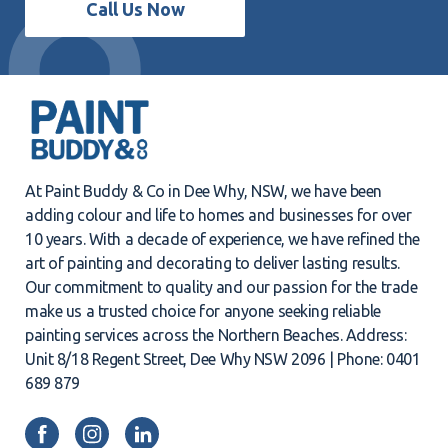
Call Us Now
At Paint Buddy & Co in Dee Why, NSW, we have been
adding colour and life to homes and businesses for over
10 years. With a decade of experience, we have refined the
art of painting and decorating to deliver lasting results.
Our commitment to quality and our passion for the trade
make us a trusted choice for anyone seeking reliable
painting services across the Northern Beaches. Address:
Unit 8/18 Regent Street, Dee Why NSW 2096 | Phone: 0401
689 879