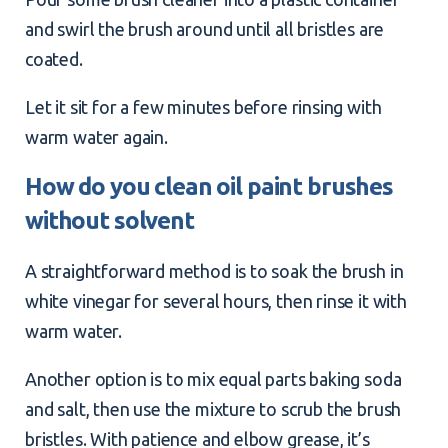
and swirl the brush around until all bristles are
coated.
Let it sit for a few minutes before rinsing with
warm water again.
How do you clean oil paint brushes
without solvent
A straightforward method is to soak the brush in
white vinegar for several hours, then rinse it with
warm water.
Another option is to mix equal parts baking soda
and salt, then use the mixture to scrub the brush
bristles. With patience and elbow grease, it’s