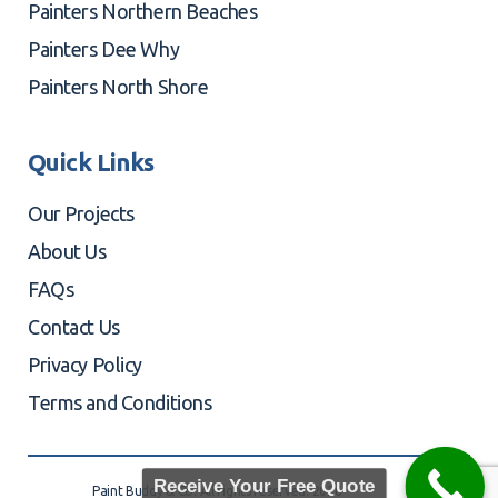
Painters Northern Beaches
Painters Dee Why
Painters North Shore
Quick Links
Our Projects
About Us
FAQs
Contact Us
Privacy Policy
Terms and Conditions
Receive Your Free Quote
Paint Buddy & Co. All rights reserved. 2026