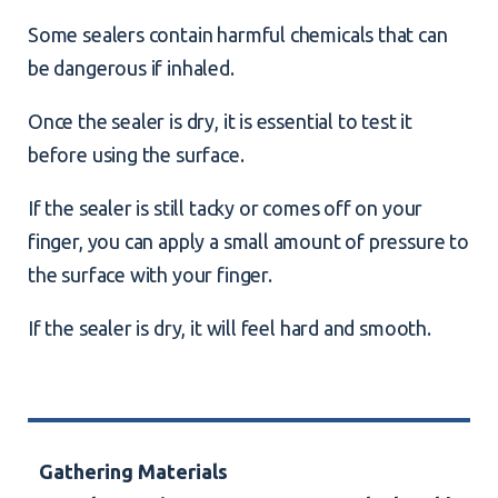
Some sealers contain harmful chemicals that can
be dangerous if inhaled.
Once the sealer is dry, it is essential to test it
before using the surface.
If the sealer is still tacky or comes off on your
finger, you can apply a small amount of pressure to
the surface with your finger.
If the sealer is dry, it will feel hard and smooth.
Gathering Materials