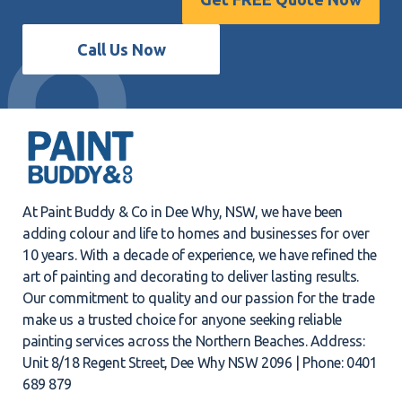
Call Us Now
At Paint Buddy & Co in Dee Why, NSW, we have been
adding colour and life to homes and businesses for over
10 years. With a decade of experience, we have refined the
art of painting and decorating to deliver lasting results.
Our commitment to quality and our passion for the trade
make us a trusted choice for anyone seeking reliable
painting services across the Northern Beaches. Address:
Unit 8/18 Regent Street, Dee Why NSW 2096 | Phone: 0401
689 879