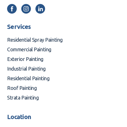
Services
Residential Spray Painting
Commercial Painting
Exterior Painting
Industrial Painting
Residential Painting
Roof Painting
Strata Painting
Location