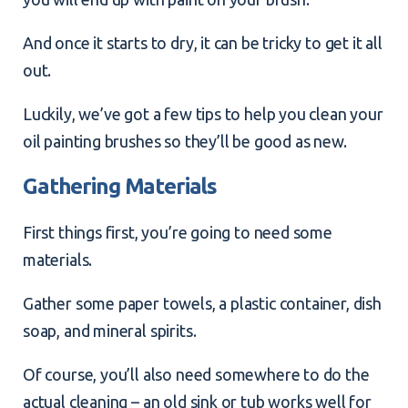
And once it starts to dry, it can be tricky to get it all
out.
Luckily, we’ve got a few
tips to help you clean your
oil painting brushes
so they’ll be good as new.
Gathering Materials
First things first, you’re going to need some
materials.
Gather some paper towels, a plastic container, dish
soap, and mineral spirits.
Of course, you’ll also need somewhere to do the
actual cleaning – an old sink or tub works well for