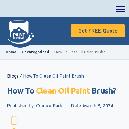
Get FREE Quote
Home
-
Uncategorized
-
How To Clean Oil Paint Brush?
Blogs
/
How To Clean Oil Paint Brush
How To
Clean Oil Paint
Brush?
Published by: Connor Park
Date: March 8, 2024