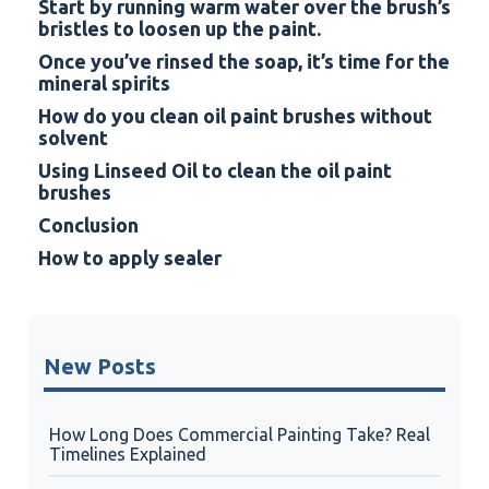
Start by running warm water over the brush’s
bristles to loosen up the paint.
Once you’ve rinsed the soap, it’s time for the
mineral spirits
How do you clean oil paint brushes without
solvent
Using Linseed Oil to clean the oil paint
brushes
Conclusion
How to apply sealer
New Posts
How Long Does Commercial Painting Take? Real
Timelines Explained