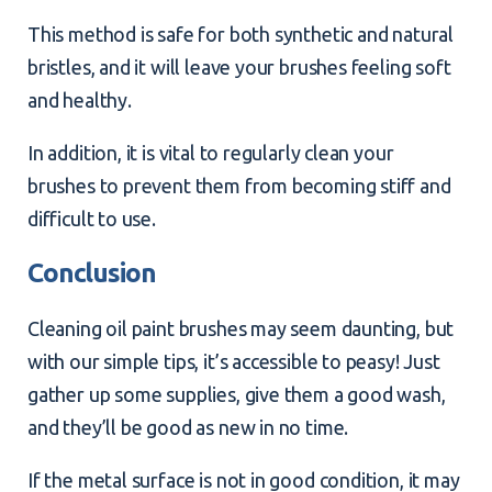
This method is safe for both synthetic and natural
bristles, and it will leave your brushes feeling soft
and healthy.
In addition, it is vital to regularly clean your
brushes to prevent them from becoming stiff and
difficult to use.
Conclusion
Cleaning oil paint brushes may seem daunting, but
with our simple tips, it’s accessible to peasy! Just
gather up some supplies, give them a good wash,
and they’ll be good as new in no time.
If the metal surface is not in good condition, it may