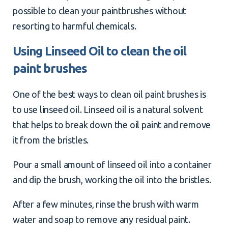
possible to clean your paintbrushes without
resorting to harmful chemicals.
Using Linseed Oil to clean the oil
paint brushes
One of the best ways to clean oil paint brushes is
to use linseed oil. Linseed oil is a natural solvent
that helps to break down the oil paint and remove
it from the bristles.
Pour a small amount of linseed oil into a container
and dip the brush, working the oil into the bristles.
After a few minutes, rinse the brush with warm
water and soap to remove any residual paint.