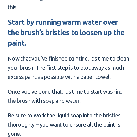
this.
Start by running warm water over
the brush’s bristles to loosen up the
paint.
Now that you’ve finished painting, it’s time to clean
your brush. The first step is to blot away as much
excess paint as possible with a paper towel.
Once you’ve done that, it’s time to start washing
the brush with soap and water.
Be sure to work the liquid soap into the bristles
thoroughly – you want to ensure all the paint is
gone.