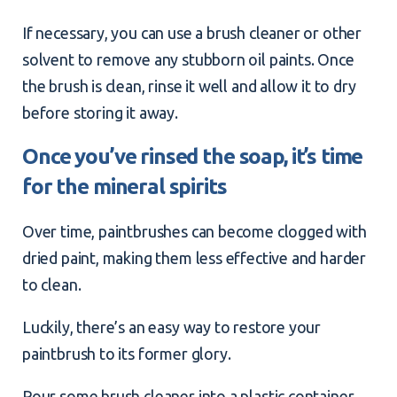
If necessary, you can use a brush cleaner or other
solvent to remove any stubborn
oil paints
. Once
the brush is clean, rinse it well and allow it to dry
before storing it away.
Once you’ve rinsed the soap, it’s time
for the mineral spirits
Over time, paintbrushes can become clogged with
dried paint, making them less effective and harder
to clean.
Luckily, there’s an easy way to restore your
paintbrush to its former glory.
Pour some brush cleaner into a plastic container