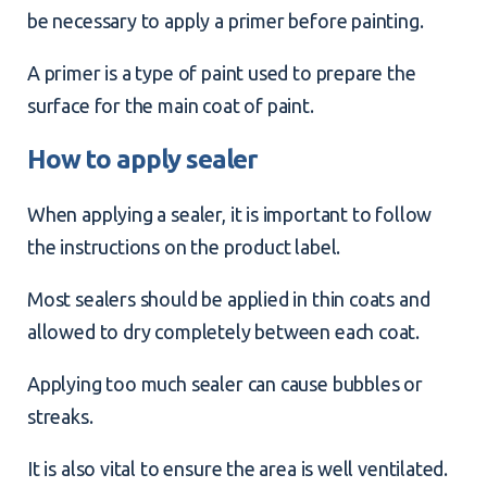
be necessary to apply a primer before painting.
A primer is a type of paint used to prepare the
surface for the main coat of paint.
How to apply sealer
When applying a sealer, it is important to follow
the instructions on the product label.
Most sealers should be applied in thin coats and
allowed to dry completely between each coat.
Applying too much sealer can cause bubbles or
streaks.
It is also vital to ensure the area is well ventilated.