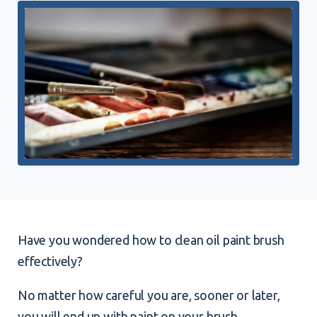
Have you wondered how to clean oil paint brush
effectively?
No matter how careful you are, sooner or later,
you will end up with paint on your brush.