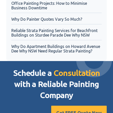
Office Painting Projects: How to Minimise
Business Downtime
Why Do Painter Quotes Vary So Much?
Reliable Strata Painting Services for Beachfront
Buildings on Sturdee Parade Dee Why NSW
Why Do Apartment Buildings on Howard Avenue
Dee Why NSW Need Regular Strata Painting?
Schedule a
Consultation
with a Reliable
Painting
Company
Get FREE Quote Now